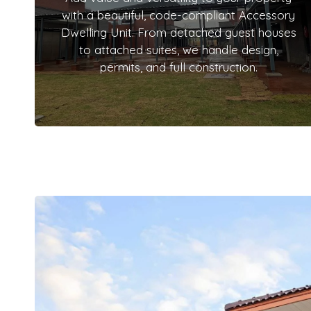
with a beautiful, code-compliant Accessory
Dwelling Unit. From detached guest houses
to attached suites, we handle design,
permits, and full construction.