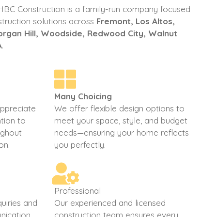
 HBC Construction is a family-run company focused
struction solutions across
Fremont, Los Altos,
Morgan Hill, Woodside, Redwood City, Walnut
A
.
Many Choicing
appreciate
We offer flexible design options to
tion to
meet your space, style, and budget
oughout
needs—ensuring your home reflects
on.
you perfectly.
Professional
uiries and
Our experienced and licensed
nication
construction team ensures every