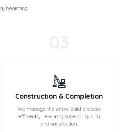
ry beginning.
03
Construction & Completion
We manage the entire build process
efficiently—ensuring superior quality
and satisfaction.