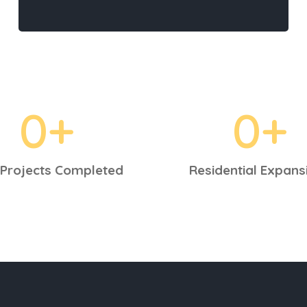
0
+
0
+
Projects Completed
Residential Expans