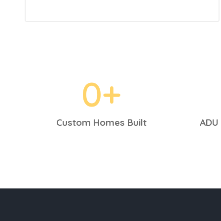
0
+
Custom Homes Built
ADU 