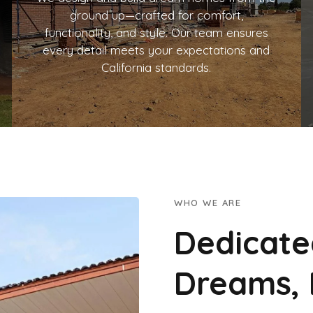
ground up—crafted for comfort,
functionality, and style. Our team ensures
every detail meets your expectations and
California standards.
WHO WE ARE
Dedicate
Dreams, 