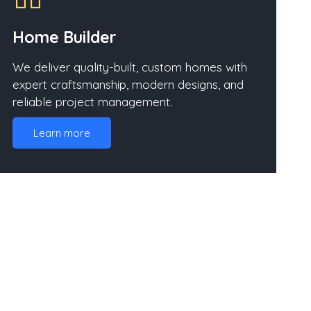
Home Builder
We deliver quality-built, custom homes with
expert craftsmanship, modern designs, and
reliable project management.
Learn more