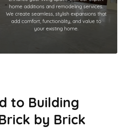
home additions and remodeling services.
We create seamless, stylish expansions that
add comfort, functionality, and value to
your existing home.
d to Building
Brick by Brick