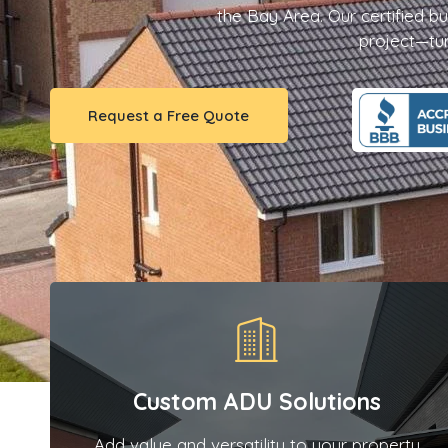
the Bay Area. Our certified bu
project—turn
Request a Free Quote
Custom ADU Solutions
Add value and versatility to your property