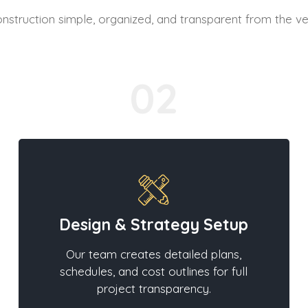
truction simple, organized, and transparent from the ve
02
Design & Strategy Setup
Our team creates detailed plans,
schedules, and cost outlines for full
project transparency.