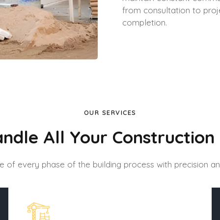
from consultation to proj
completion.
OUR SERVICES
ndle All Your Construction
 of every phase of the building process with precision an