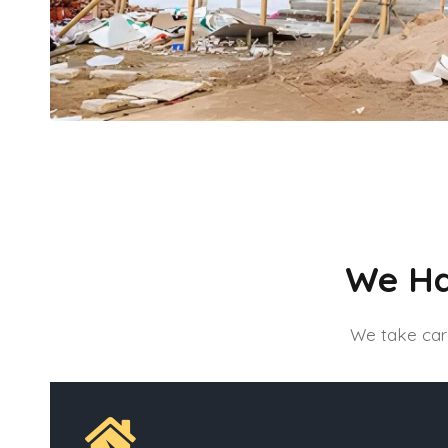
We Ha
We take care