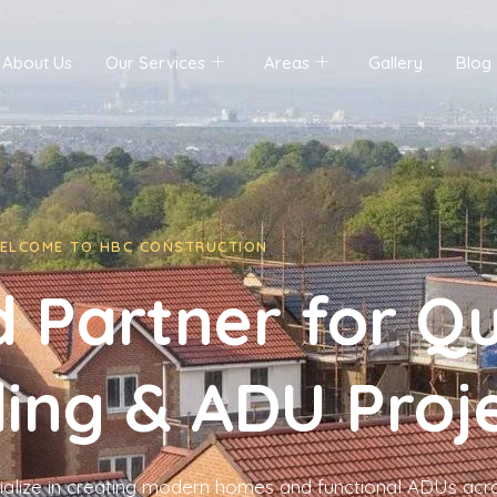
About Us
Our Services
Areas
Gallery
Blog
ELCOME TO HBC CONSTRUCTION
 Partner for Qu
ing & ADU Proj
ialize in creating modern homes and functional ADUs acr