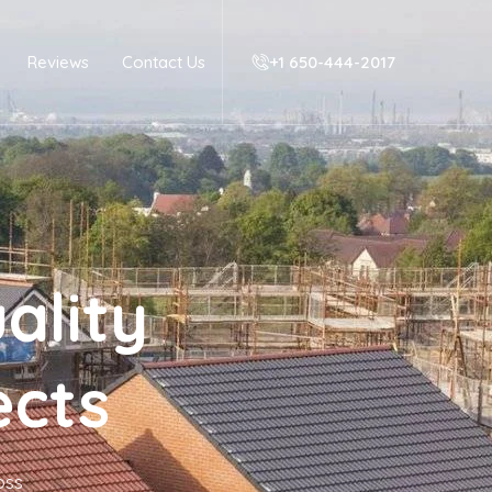
Reviews
Contact Us
+1 650-444-2017‬
ality
ects
oss