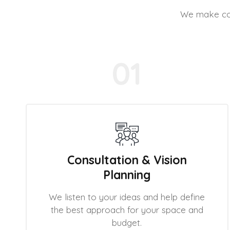
We make cons
01
Consultation & Vision
Planning
We listen to your ideas and help define
the best approach for your space and
budget.