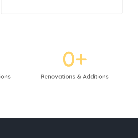
0
+
ions
Renovations & Additions