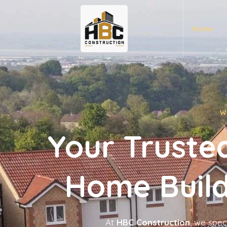
Home
W
Your Trusted
Home Build
At
HBC Construction
, we spec