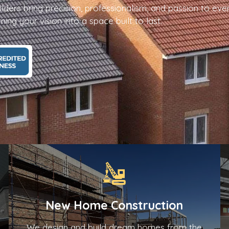
ilders bring precision, professionalism, and passion to eve
ing your vision into a space built to last.
New Home Construction
We design and build dream homes from the