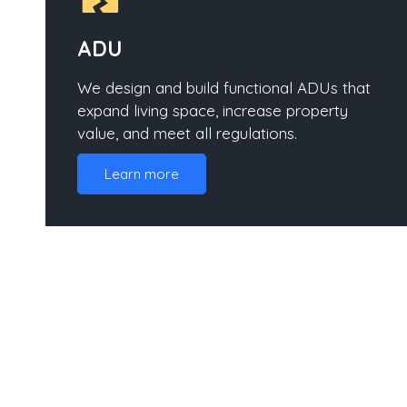
ADU
We design and build functional ADUs that
expand living space, increase property
value, and meet all regulations.
Learn more