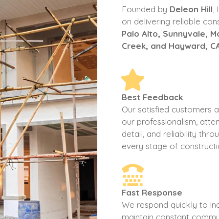
Founded by
Deleon Hill
,
on delivering reliable con
Palo Alto, Sunnyvale, 
Creek, and Hayward, C
Best Feedback
Our satisfied customers 
our professionalism, atten
detail, and reliability thr
every stage of constructi
Fast Response
We respond quickly to inq
maintain constant commu