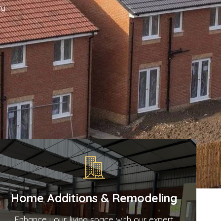
ry
Home Additions & Remodeling
Enhance your living space with our expert