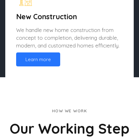
New Construction
We handle new home construction from
concept to completion, delivering durable,
modern, and customized homes efficiently.
Learn more
HOW WE WORK
Our Working Step