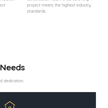
ect
project meets the highest industry
standards.
 Needs
d dedication.