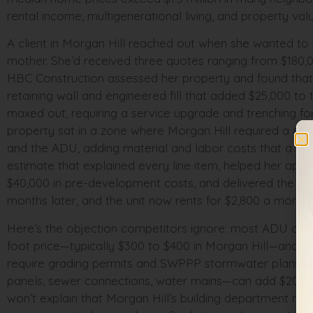
rental income, multigenerational living, and property v
A client in Morgan Hill reached out when she wanted to
mother. She’d received three quotes ranging from $180,0
HBC Construction assessed her property and found that he
retaining wall and engineered fill that added $25,000 to 
maxed out, requiring a service upgrade and trenching for
property sat in a zone where Morgan Hill required a one
and the ADU, adding material and labor costs that a st
estimate that explained every line item, helped her ap
$40,000 in pre-development costs, and delivered the un
months later, and the unit now rents for $2,800 a month 
Here’s the objection competitors ignore: most ADU cont
foot price—typically $300 to $400 in Morgan Hill—and call 
require grading permits and SWPPP stormwater plans. Th
panels, sewer connections, water mains—can add $20,000 
won’t explain that Morgan Hill’s building department r