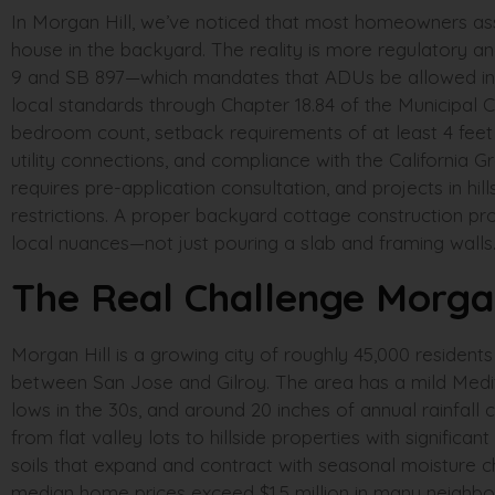
In Morgan Hill, we’ve noticed that most homeowners ass
house in the backyard. The reality is more regulatory an
9 and SB 897—which mandates that ADUs be allowed in virt
local standards through Chapter 18.84 of the Municipal C
bedroom count, setback requirements of at least 4 feet f
utility connections, and compliance with the California 
requires pre-application consultation, and projects in hil
restrictions. A proper backyard cottage construction pr
local nuances—not just pouring a slab and framing walls
The Real Challenge Morga
Morgan Hill is a growing city of roughly 45,000 residents 
between San Jose and Gilroy. The area has a mild Medit
lows in the 30s, and around 20 inches of annual rainfall 
from flat valley lots to hillside properties with signifi
soils that expand and contract with seasonal moisture c
median home prices exceed $1.5 million in many neigh