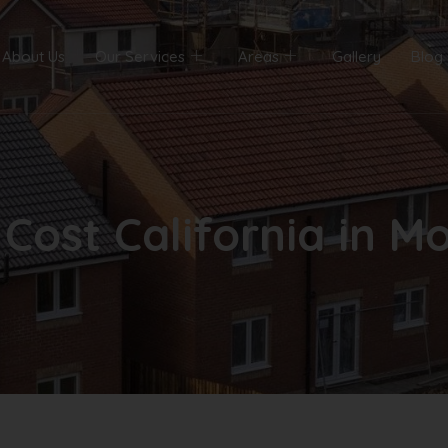
About Us
Our Services
Areas
Gallery
Blog
Cost California in Mo