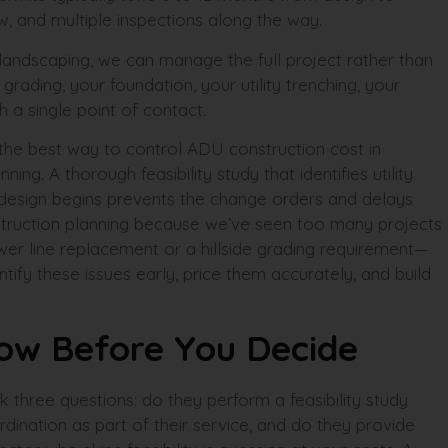
w, and multiple inspections along the way.
 landscaping, we can manage the full project rather than
rading, your foundation, your utility trenching, your
h a single point of contact.
: the best way to control ADU construction cost in
ning. A thorough feasibility study that identifies utility
 design begins prevents the change orders and delays
struction planning because we’ve seen too many projects
er line replacement or a hillside grading requirement—
ntify these issues early, price them accurately, and build
n
now Before You Decide
sk three questions: do they perform a feasibility study
rdination as part of their service, and do they provide