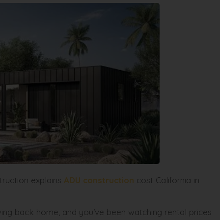
truction explains
ADU construction
cost California in
oving back home, and you’ve been watching rental prices