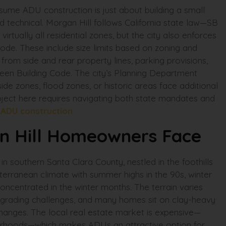
ume ADU construction is just about building a small
d technical. Morgan Hill follows California state law—SB
ually all residential zones, but the city also enforces
ode. These include size limits based on zoning and
rom side and rear property lines, parking provisions,
Green Building Code. The city’s Planning Department
lside zones, flood zones, or historic areas face additional
oject here requires navigating both state mandates and
.
ADU construction
n Hill Homeowners Face
in southern Santa Clara County, nestled in the foothills
erranean climate with summer highs in the 90s, winter
concentrated in the winter months. The terrain varies
cant grading challenges, and many homes sit on clay-heavy
hanges. The local real estate market is expensive—
borhoods—which makes ADUs an attractive option for