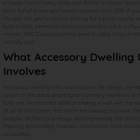
in Santa Clara County climb past $3,000 a month. You’v
that’s full of boxes you haven’t opened since 2015. If yo
Morgan Hill, you’re not just looking for a price—you’re lo
build a legal, permitted accessory dwelling unit in a cit
market. HBC Construction has been building ADUs in Mo
actually cost.
What Accessory Dwelling U
Involves
Accessory dwelling unit construction is the design, permit
space on the same property as a primary residence. In 
build unit, an attached addition sharing a wall with th
of up to 500 square feet within the existing structure. T
analysis, architectural design and engineering, soil testin
Planning and Building Divisions, construction from foundat
occupancy.