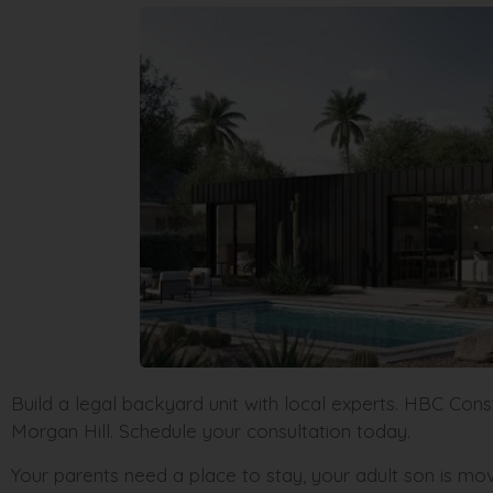
Build a legal backyard unit with local experts. HBC Cons
Morgan Hill. Schedule your consultation today.
Your parents need a place to stay, your adult son is m