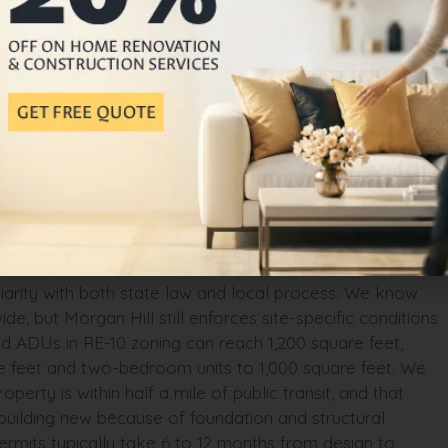
 that add soft costs most homeowners don’t anticipate.
the real project cost.
oaches It Differently
ot. We start with a feasibility study. We evaluate your
ignation, and setback constraints before we quote a single
trict, a flood zone, or a historic overlay that triggers
l, sewer line, and water meter to determine whether
approved ADU plans or custom design options to find
ction
iliarity with both state law and local process. We know
 but Morgan Hill still enforces site-specific conditions
 ADUs in RE-10 zoning can reach 1,200 square feet,
re feet and two-bedroom units to 1,000 square feet. We
erty is within half a mile of public transit, and that
 building new because of foundation and structural
ermits typically take 6 to 12 months from design to