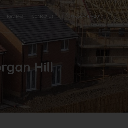
Reviews
Contact Us
+1 650-444-2017‬
rgan Hill