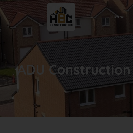
Home
ADU Construction 