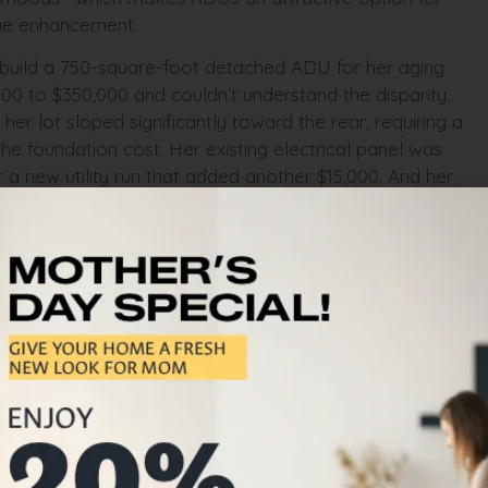
alue enhancement.
 build a 750-square-foot detached ADU for her aging
00 to $350,000 and couldn’t understand the disparity.
r lot sloped significantly toward the rear, requiring a
the foundation cost. Her existing electrical panel was
 a new utility run that added another $15,000. And her
-hour fire-rated partition wall between the main house
andard build wouldn’t need. We provided an itemized
ply for the CalHFA ADU Grant Program that covered
it on budget and on schedule. Her mother moved in six
when not in family use.
ADU construction
ractors in the Bay Area will quote you a per-square-
it an estimate. They won’t tell you that hillside lots
ey won’t mention that utility upgrades—electrical
to $50,000 that isn’t included in the base price. They
equires CalGREEN compliance, construction waste