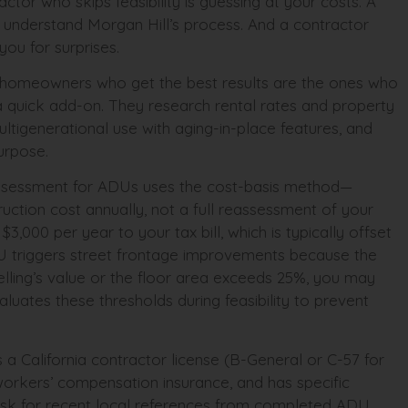
ctor who skips feasibility is guessing at your costs. A
understand Morgan Hill’s process. And a contractor
you for surprises.
at homeowners who get the best results are the ones who
a quick add-on. They research rental rates and property
ultigenerational use with aging-in-place features, and
purpose.
x assessment for ADUs uses the cost-basis method—
uction cost annually, not a full reassessment of your
000 per year to your tax bill, which is typically offset
U triggers street frontage improvements because the
lling’s value or the floor area exceeds 25%, you may
luates these thresholds during feasibility to prevent
 a California contractor license (B-General or C-57 for
d workers’ compensation insurance, and has specific
 Ask for recent local references from completed ADU