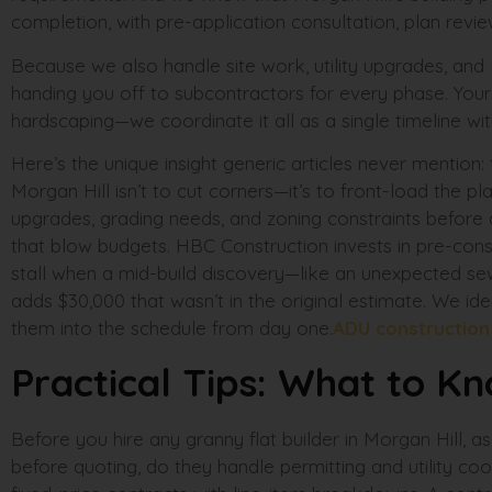
completion, with pre-application consultation, plan revie
Because we also handle site work, utility upgrades, and
handing you off to subcontractors for every phase. Your g
hardscaping—we coordinate it all as a single timeline wit
Here’s the unique insight generic articles never mention
Morgan Hill isn’t to cut corners—it’s to front-load the plan
upgrades, grading needs, and zoning constraints before
that blow budgets. HBC Construction invests in pre-con
stall when a mid-build discovery—like an unexpected sew
adds $30,000 that wasn’t in the original estimate. We ide
them into the schedule from day one.
ADU constructio
Practical Tips: What to K
Before you hire any granny flat builder in Morgan Hill, a
before quoting, do they handle permitting and utility coo