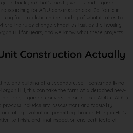
e got a backyard that’s mostly weeds and a garage
u’re searching for ADU construction cost California in
oking for a realistic understanding of what it takes to
y where the rules change almost as fast as the housing
rgan Hill for years, and we know what these projects
nit Construction Actually
ting, and building of a secondary, self-contained living
Morgan Hill, this can take the form of a detached new-
e main home, a garage conversion, or a junior ADU (JADU)
he process includes site assessment and feasibility
g and utility evaluation, permitting through Morgan Hill’s
ion to finish, and final inspection and certificate of