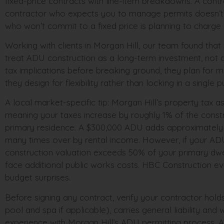
fixed-price contracts with line-item breakdowns. A contra
contractor who expects you to manage permits doesn’t 
who won’t commit to a fixed price is planning to charge 
Working with clients in Morgan Hill, our team found th
treat ADU construction as a long-term investment, not 
tax implications before breaking ground, they plan for m
they design for flexibility rather than locking in a single 
A local market-specific tip: Morgan Hill’s property ta
meaning your taxes increase by roughly 1% of the constr
primary residence. A $300,000 ADU adds approximately $3,
many times over by rental income. However, if your AD
construction valuation exceeds 50% of your primary dwe
face additional public works costs. HBC Construction eva
budget surprises.
Before signing any contract, verify your contractor holds
pool and spa if applicable), carries general liability an
experience with Morgan Hill’s ADU permitting process.