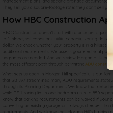
management plans, and specific drainage documentation
They sell you a square-footage rate; they don’t sell you 
How HBC Construction Appr
HBC Construction doesn’t start with a price per square fo
lot’s slope, soil conditions, utility capacity, zoning des
dollar. We check whether your property is in a hillside dis
additional requirements. We assess your electrical pane
upgrades are needed. And we review Morgan Hill’s pre-
the most efficient path through permitting.
ADU constru
What sets us apart in Morgan Hill specifically is our fam
that SB 897 streamlined many ADU requirements statewide,
through its Planning Department. We know that detached
while RE-1 zoning limits one-bedroom units to 850 squa
know that parking requirements can be waived if your prop
converting an existing garage isn’t always cheaper than
requirements. And we know that Morgan Hill’s building p