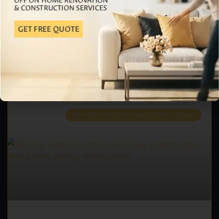
value of their property, they are always looking for
smart solutions. Many families require
READ MORE »
June 1, 2026
No Comments
NEW CONSTRUCTION REAL ESTATE LISTINGS