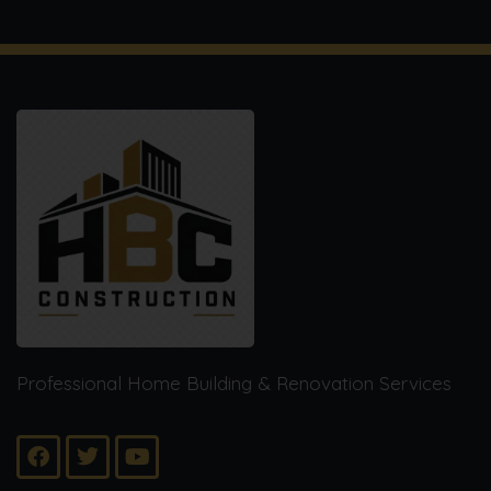
Professional Home Building & Renovation Services