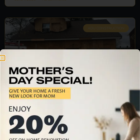
ADU CONSTRUCTION
How Can ADU Construction
Services Benefit Palo Alto
Homeowners?
When homeowners in Palo Alto are seeking to
expand their property and home or improve the