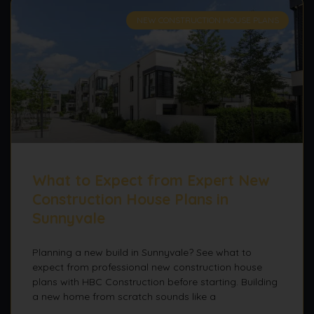
NEW CONSTRUCTION HOUSE PLANS
What to Expect from Expert New
Construction House Plans in
Sunnyvale
Planning a new build in Sunnyvale? See what to
expect from professional new construction house
plans with HBC Construction before starting. Building
a new home from scratch sounds like a