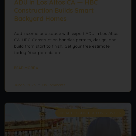
ADU in Los Altos CA — HBC
Construction Builds Smart
Backyard Homes
Add income and space with expert ADU in Los Altos
CA. HBC Construction handles permits, design, and
build from start to finish. Get your free estimate
today. Your parents are
READ MORE »
June 9, 2026
No Comments
RELIABLE CONSTRUCTION SERVICES