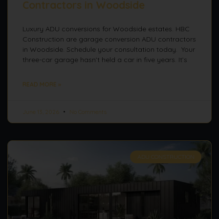
Contractors in Woodside
Luxury ADU conversions for Woodside estates. HBC
Construction are garage conversion ADU contractors
in Woodside. Schedule your consultation today. Your
three-car garage hasn’t held a car in five years. It’s
READ MORE »
June 13, 2026
No Comments
ADU CONSTRUCTION