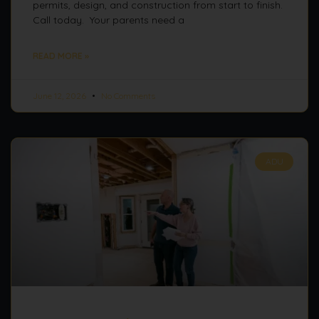
permits, design, and construction from start to finish.
Call today. Your parents need a
READ MORE »
June 12, 2026
No Comments
ADU