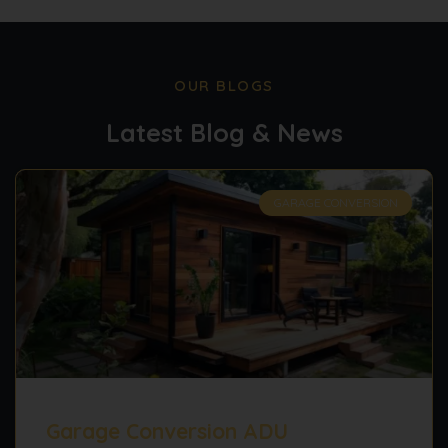
OUR BLOGS
Latest Blog & News
GARAGE CONVERSION
Garage Conversion ADU