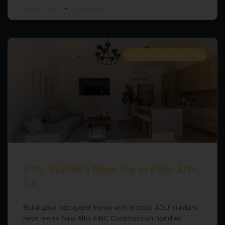
June 12, 2026
No Comments
ADU BUILDERS NEAR ME
ADU Builders Near Me in Palo Alto,
CA
Build your backyard home with trusted ADU builders
near me in Palo Alto. HBC Construction handles