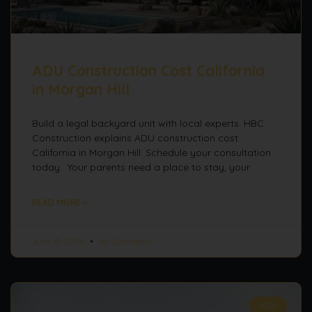
ADU Construction Cost California
in Morgan Hill
Build a legal backyard unit with local experts. HBC
Construction explains ADU construction cost
California in Morgan Hill. Schedule your consultation
today. Your parents need a place to stay, your
READ MORE »
June 13, 2026
No Comments
ADU