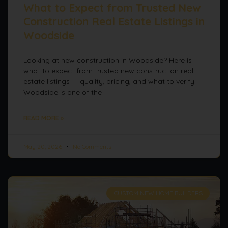
What to Expect from Trusted New
Construction Real Estate Listings in
Woodside
Looking at new construction in Woodside? Here is
what to expect from trusted new construction real
estate listings — quality, pricing, and what to verify.
Woodside is one of the
READ MORE »
May 20, 2026
No Comments
CUSTOM NEW HOME BUILDERS