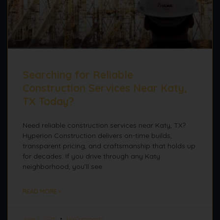
Searching for Reliable
Construction Services Near Katy,
TX Today?
Need reliable construction services near Katy, TX?
Hyperion Construction delivers on-time builds,
transparent pricing, and craftsmanship that holds up
for decades. If you drive through any Katy
neighborhood, you’ll see
READ MORE »
June 1, 2026
No Comments