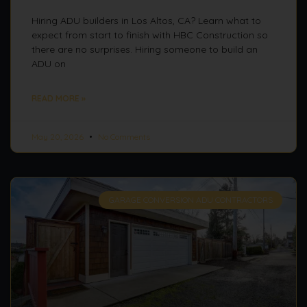
Hiring ADU builders in Los Altos, CA? Learn what to
expect from start to finish with HBC Construction so
there are no surprises. Hiring someone to build an
ADU on
READ MORE »
May 20, 2026
No Comments
GARAGE CONVERSION ADU CONTRACTORS