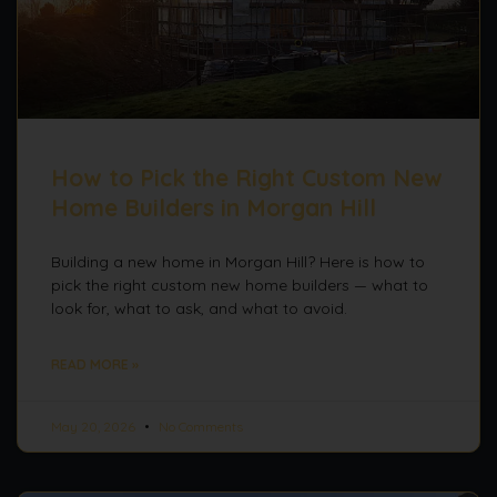
How to Pick the Right Custom New
Home Builders in Morgan Hill
Building a new home in Morgan Hill? Here is how to
pick the right custom new home builders — what to
look for, what to ask, and what to avoid.
READ MORE »
May 20, 2026
No Comments