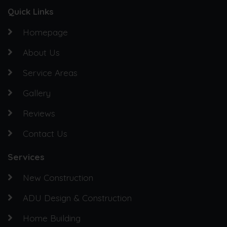
Quick Links
Homepage
About Us
Service Areas
Gallery
Reviews
Contact Us
Services
New Construction
ADU Design & Construction
Home Building