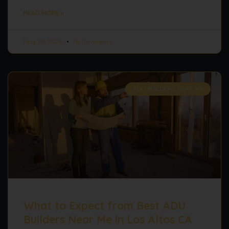
READ MORE »
May 20, 2026
No Comments
ADU BUILDERS NEAR ME
What to Expect from Best ADU
Builders Near Me in Los Altos CA