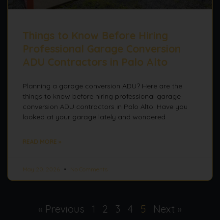
Things to Know Before Hiring
Professional Garage Conversion
ADU Contractors in Palo Alto
Planning a garage conversion ADU? Here are the
things to know before hiring professional garage
conversion ADU contractors in Palo Alto. Have you
looked at your garage lately and wondered
READ MORE »
May 20, 2026
No Comments
« Previous
1
2
3
4
5
Next »