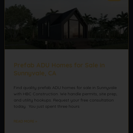
Prefab ADU Homes for Sale in
Sunnyvale, CA
Find quality prefab ADU homes for sale in Sunnyvale
with HBC Construction. We handle permits, site prep,
and utility hookups. Request your free consultation
today. You just spent three hours
READ MORE »