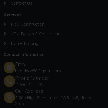
Contact Us
Services
New Construction
ADU Design & Construction
Home Building
Contact Information
Email
hilldeleon58@gmail.com
Phone Number
+1 650-444-2017‬
Our Address
41060 High St, Fremont, CA 94538, United
States