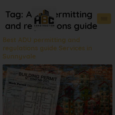
Tag:
ADU permitting
and regulations guide
Best ADU permitting and
regulations guide Services in
Sunnyvale