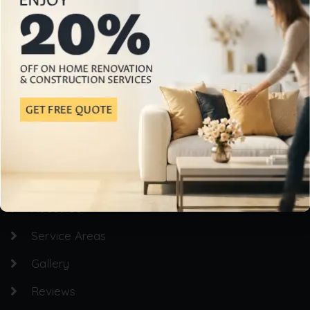
Professional Home Building & Renovation Services
Quick Links
Homepage
About Us
Service Areas
Gallery
Reviews