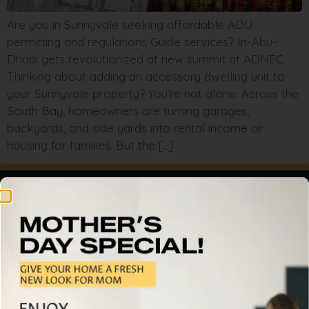
Are you in Sunnyvale seeking affordable ADU
permitting and regulations Guide services? In-Abu-
Dhabi gets revolutionized at new summit at ADNEC.
Thinking about adding an accessory dwelling unit to
your Sunnyvale property? You’re not alone. Across the
South Bay, homeowners are turning garages,
backyards, and side yards into rental income or
housing for families. But the […]