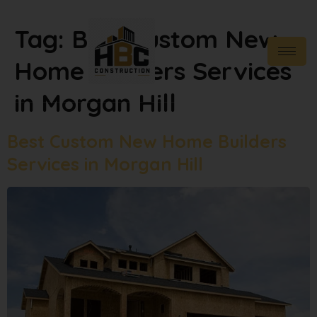
Tag:
Best Custom New
Home Builders Services
in Morgan Hill
Best Custom New Home Builders
Services in Morgan Hill