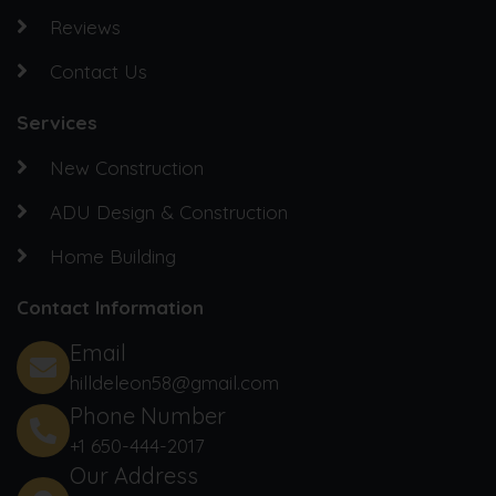
Reviews
Contact Us
Services
New Construction
ADU Design & Construction
Home Building
Contact Information
Email
hilldeleon58@gmail.com
Phone Number
+1 650-444-2017‬
Our Address