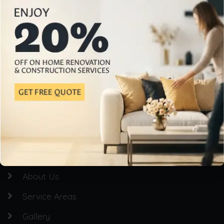
Professional Home Building & Renovation Services
Quick Links
Homepage
About Us
Service Areas
Gallery