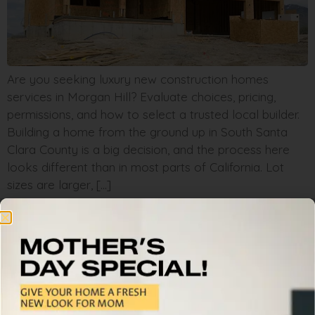
Are you seeking luxury new construction homes
services in Morgan Hill? Evaluate choices, pricing,
permissions, and how to select a trusted local builder.
Building a home from the ground up in South Santa
Clara County is a big decision, and the process here
looks different than in most parts of California. Lot
sizes are larger, […]