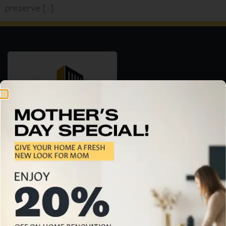
preserve […]
Professional Home Building & Renovation Services