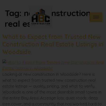
Tag:
new construction
real estate
What to Expect from Trusted New
Construction Real Estate Listings in
Woodside
Looking at new construction in Woodside? Here is
what to expect from trusted new construction real
estate listings — quality, pricing, and what to verify.
Woodside is one of the most desirable small towns in
the entire Bay Area. Acreage lots, quiet roads, deep
tree cover, and a community that has worked hard to