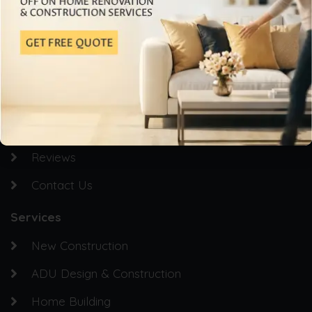
Quick Links
Homepage
About Us
Service Areas
Gallery
Reviews
Contact Us
Services
New Construction
ADU Design & Construction
Home Building